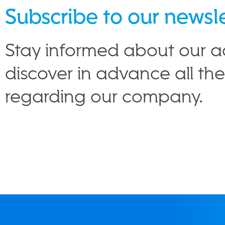
Subscribe to our newsl
Stay informed about our ac
discover in advance all th
regarding our company.