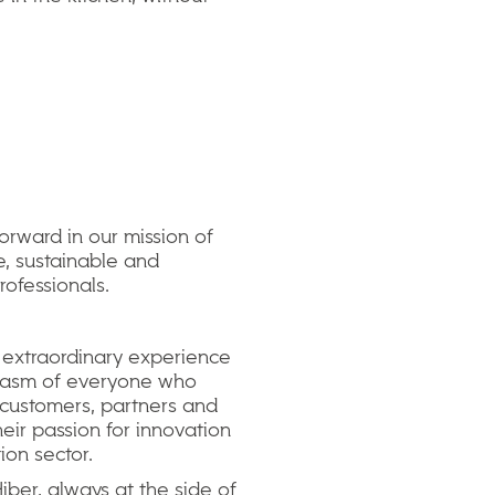
orward in our mission of
e, sustainable and
rofessionals.
 extraordinary experience
iasm of everyone who
 customers, partners and
their passion for innovation
ion sector.
ber, always at the side of