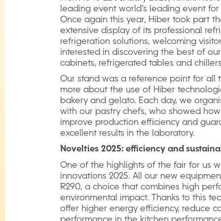
leading event world’s leading event for
Once again this year, Hiber took part th
extensive display of its professional refr
refrigeration solutions, welcoming visit
interested in discovering the best of our 
cabinets, refrigerated tables and chillers
Our stand was a reference point for all
more about the use of Hiber technologie
bakery and gelato. Each day, we organi
with our pastry chefs, who showed how
improve production efficiency and guara
excellent results in the laboratory.
Novelties
2025:
efficiency
and
sustaina
One of the highlights of the fair for us 
innovations 2025. All our new equipment
R290, a choice that combines high per
environmental impact. Thanks to this te
offer higher energy efficiency, reduce
performance in the kitchen performance 