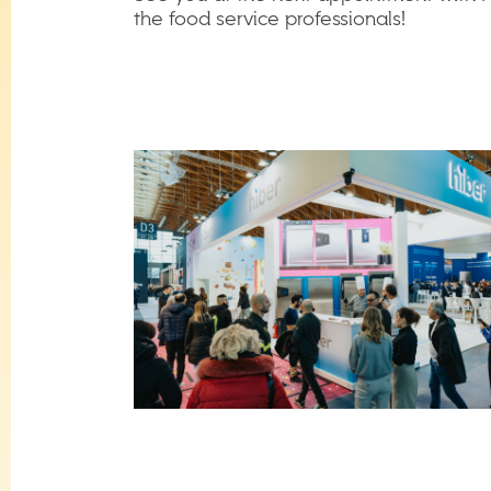
the food service professionals!