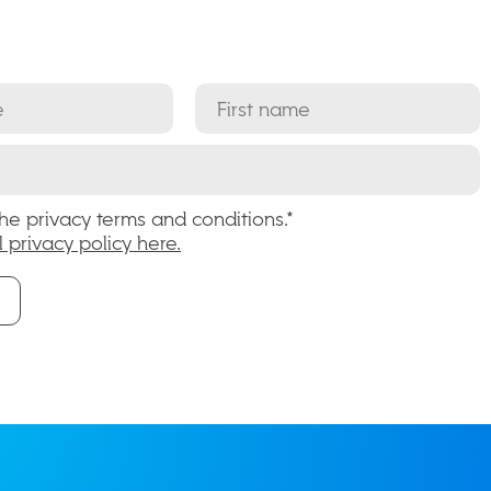
the privacy terms and conditions.*
l privacy policy here.