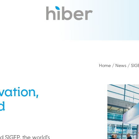
Home
/
News
/
SIG
vation,
d
d SIGEP, the world’s