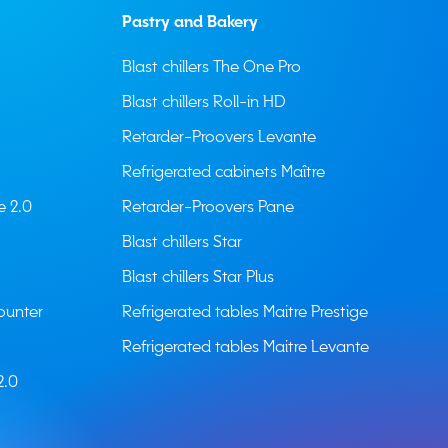
Pastry and Bakery
Blast chillers The One Pro
Blast chillers Roll-in HD
Retarder-Proovers Levante
Refrigerated cabinets Maître
e 2.0
Retarder-Proovers Pane
Blast chillers Star
Blast chillers Star Plus
ounter
Refrigerated tables Maitre Prestige
Refrigerated tables Maitre Levante
2.0