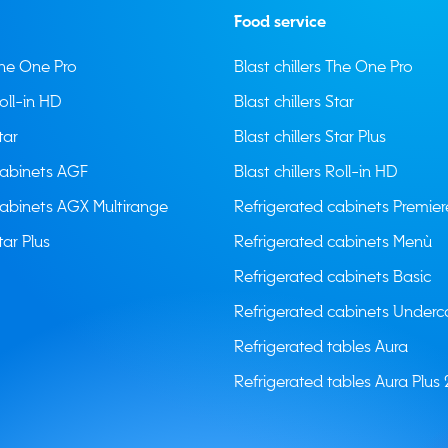
Food service
 The One Pro
Blast chillers The One Pro
Roll-in HD
Blast chillers Star
tar
Blast chillers Star Plus
cabinets AGF
Blast chillers Roll-in HD
cabinets AGX Multirange
Refrigerated cabinets Premier
tar Plus
Refrigerated cabinets Menù
Refrigerated cabinets Basic
Refrigerated cabinets Underc
Refrigerated tables Aura
Refrigerated tables Aura Plus 