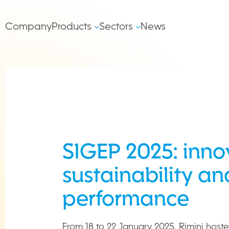
Salta al contenuto
Main
Company
Products
Sectors
News
left
Navigation
SIGEP 2025: inno
sustainability an
performance
From 18 to 22 January 2025, Rimini hoste