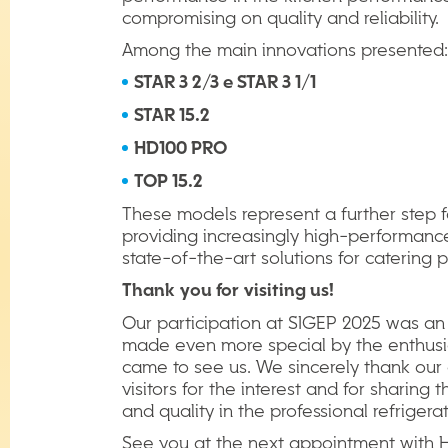
compromising on quality and reliability.
Among the main innovations presented:
STAR 3 2/3 e STAR 3 1/1
STAR 15.2
HD100 PRO
TOP 15.2
These models represent a further step f
providing increasingly high-performanc
state-of-the-art solutions for catering p
Thank
you
for
visiting
us!
Our participation at SIGEP 2025 was an
made even more special by the enthus
came to see us. We sincerely thank our
visitors for the interest and for sharing 
and quality in the professional refrigerat
See you at the next appointment with Hi