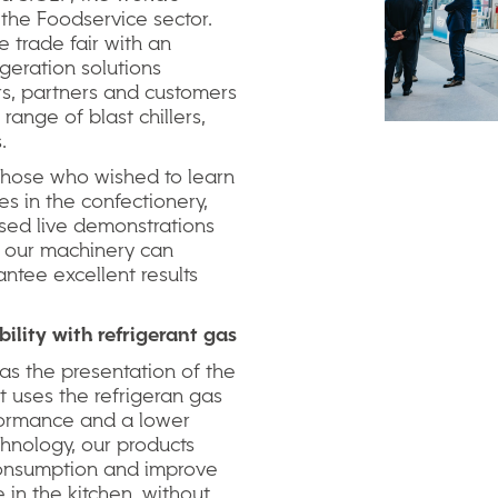
 the Foodservice sector.
e trade fair with an
igeration solutions
ors, partners and customers
range of blast chillers,
.
 those who wished to learn
s in the confectionery,
sed live demonstrations
 our machinery can
ntee excellent results
bility
with
refrigerant
gas
was the presentation of the
 uses the refrigeran gas
formance and a lower
chnology, our products
 consumption and improve
in the kitchen, without