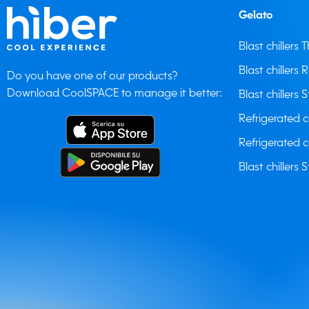
Gelato
Blast chillers
Blast chillers 
Do you have one of our products?
Download CoolSPACE to manage it better:
Blast chillers S
Refrigerated 
Refrigerated 
Blast chillers S