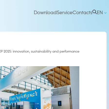
Main
Download
Service
Contacts
EN
IT
right
Navigation
EP 2025: innovation, sustainability and performance