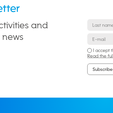
etter
tivities and
e news
I accept 
Read the ful
Subscribe
Subscribe