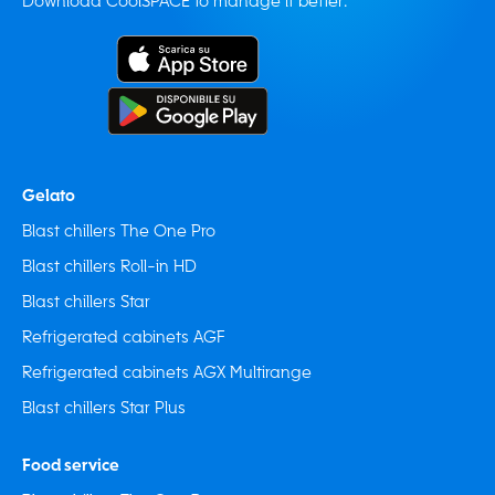
Download CoolSPACE to manage it better:
Gelato
Blast chillers The One Pro
Blast chillers Roll-in HD
Blast chillers Star
Refrigerated cabinets AGF
Refrigerated cabinets AGX Multirange
Blast chillers Star Plus
Food service