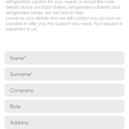
refrigeration solution for your needs or would like more
details about our blast chillers, refrigerated cabinets and
refrigerated tables, we are here to help.
Leave us your details and we will contact you as soon as
possible to offer you the support you need. Your request is
important to us!