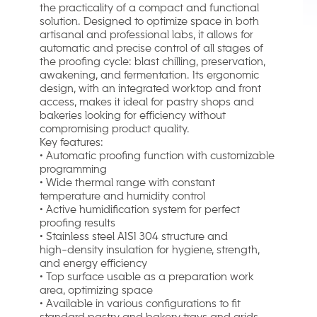
the practicality of a compact and functional
solution. Designed to optimize space in both
artisanal and professional labs, it allows for
automatic and precise control of all stages of
the proofing cycle: blast chilling, preservation,
awakening, and fermentation. Its ergonomic
design, with an integrated worktop and front
access, makes it ideal for pastry shops and
bakeries looking for efficiency without
compromising product quality.
Key features:
• Automatic proofing function with customizable
programming
• Wide thermal range with constant
temperature and humidity control
• Active humidification system for perfect
proofing results
• Stainless steel AISI 304 structure and
high-density insulation for hygiene, strength,
and energy efficiency
• Top surface usable as a preparation work
area, optimizing space
• Available in various configurations to fit
standard pastry and bakery trays and grids