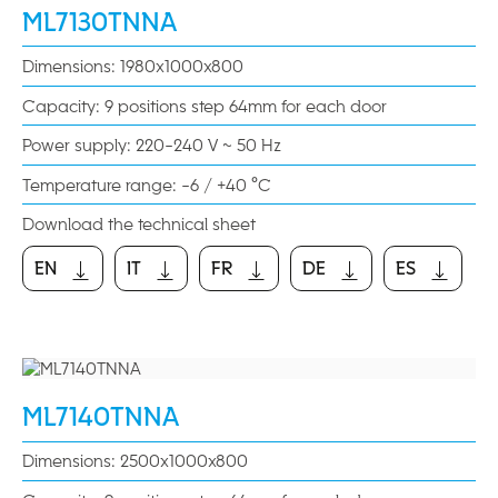
ML7130TNNA
Dimensions: 1980x1000x800
Capacity: 9 positions step 64mm for each door
Power supply: 220-240 V ~ 50 Hz
Temperature range: -6 / +40 °C
Download the technical sheet
EN
IT
FR
DE
ES
EN
IT
FR
DE
ES
ML7140TNNA
Dimensions: 2500x1000x800