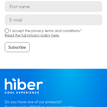
I accept the privacy terms and conditions.*
Read the full privacy policy here.
Subscribe
Subscribe
Do you have one of our products?