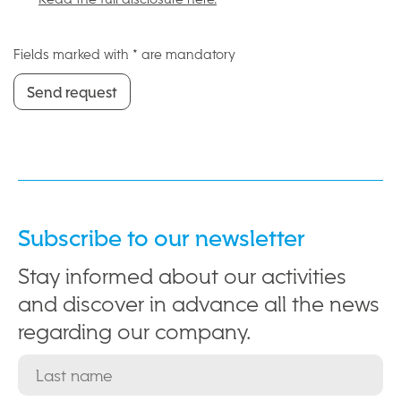
Fields marked with * are mandatory
Send request
Send request
Subscribe to our newsletter
Stay informed about our activities
and discover in advance all the news
regarding our company.