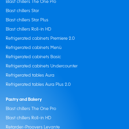
Blast chillers The One Pro
Blast chillers Star
Blast chillers Star Plus
Blast chillers Roll-in HD
Refrigerated cabinets Premiere 2.0
Refrigerated cabinets Menù
Refrigerated cabinets Basic
Refrigerated cabinets Undercounter
Refrigerated tables Aura
Refrigerated tables Aura Plus 2.0
Pastry and Bakery
Blast chillers The One Pro
Blast chillers Roll-in HD
Retarder-Proovers Levante