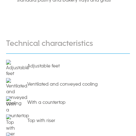
Technical characteristics
Adjustable feet
Ventilated and conveyed cooling
With a countertop
Top with riser