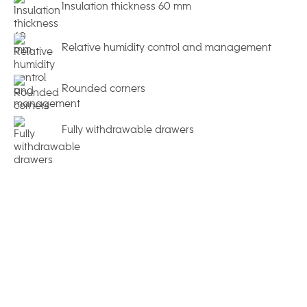
Insulation thickness 60 mm
Relative humidity control and management
Rounded corners
Fully withdrawable drawers