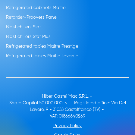
Refrigerated cabinets Maître
Retarder-Proovers Pane
Blast chillers Star
Blast chillers Star Plus
Refrigerated tables Maitre Prestige
Refrigerated tables Maitre Levante
Hiber Castel Mac S.R.L. -
Share Capital 50.000.000 i.v. - Registered office: Via Del
Lavoro, 9 - 31033 Castelfranco (TV) -
VAT: 01866640269
Privacy Policy