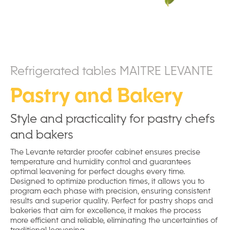
Refrigerated tables MAITRE LEVANTE
Pastry and Bakery
Style and practicality for pastry chefs
and bakers
The Levante retarder proofer cabinet ensures precise
temperature and humidity control and guarantees
optimal leavening for perfect doughs every time.
Designed to optimize production times, it allows you to
program each phase with precision, ensuring consistent
results and superior quality. Perfect for pastry shops and
bakeries that aim for excellence, it makes the process
more efficient and reliable, eliminating the uncertainties of
traditional leavening.