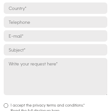
I accept the privacy terms and conditions.*
Read the full disclosure here.