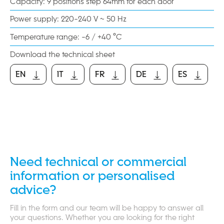
Capacity: 9 positions step 64mm for each door
Power supply: 220-240 V ~ 50 Hz
Temperature range: -6 / +40 °C
Download the technical sheet
EN
IT
FR
DE
ES
EN
IT
FR
DE
ES
Need technical or commercial
information or personalised
advice?
Fill in the form and our team will be happy to answer all
your questions. Whether you are looking for the right