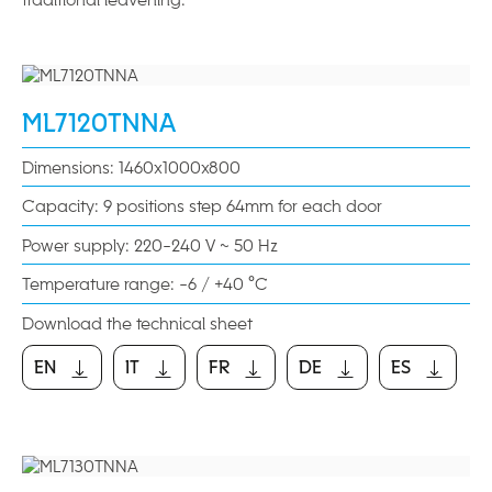
ML7120TNNA
Dimensions: 1460x1000x800
Capacity: 9 positions step 64mm for each door
Power supply: 220-240 V ~ 50 Hz
Temperature range: -6 / +40 °C
Download the technical sheet
EN
IT
FR
DE
ES
EN
IT
FR
DE
ES