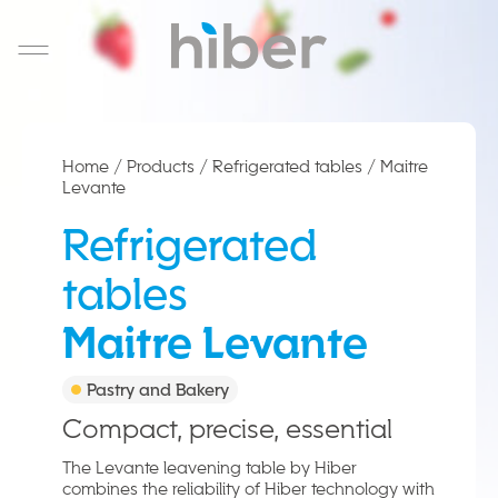
Salta al contenuto
Home
/
Products
/
Refrigerated tables
/
Maitre
Levante
IT
Refrigerated
tables
Maitre Levante
Pastry and Bakery
Compact, precise, essential
The Levante leavening table by Hiber
combines the reliability of Hiber technology with