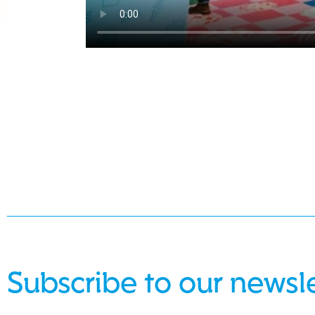
Subscribe to our newsl