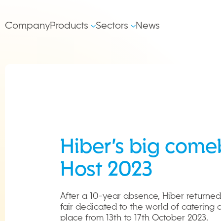
Salta al contenuto
Main
Company
Products
Sectors
News
left
Navigation
Hiber’s big come
Host 2023
After a 10-year absence, Hiber returned
fair dedicated to the world of catering 
place from 13th to 17th October 2023.