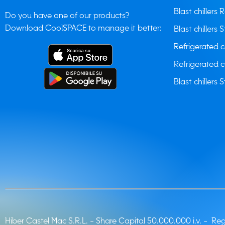
Blast chillers 
Do you have one of our products?
Download CoolSPACE to manage it better:
Blast chillers S
Refrigerated 
Refrigerated 
Blast chillers S
Hiber Castel Mac S.R.L. -
Share Capital 50.000.000 i.v. - Regi