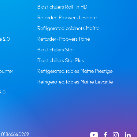
Blast chillers Roll-in HD
Retarder-Proovers Levante
Refrigerated cabinets Maître
e 2.0
Retarder-Proovers Pane
Blast chillers Star
Blast chillers Star Plus
ounter
Refrigerated tables Maitre Prestige
Refrigerated tables Maitre Levante
2.0
: 01866640269