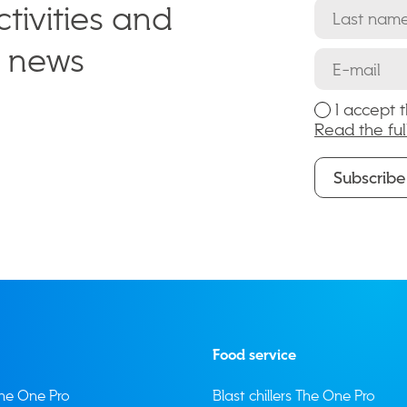
tivities and
e news
I accept 
Read the ful
Subscribe
Subscribe
Food service
 The One Pro
Blast chillers The One Pro