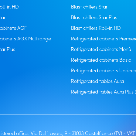
Roll-in HD
Blast chillers Star
tar
Blast chillers Star Plus
cabinets AGF
Blast chillers Roll-in HD
cabinets AGX Multirange
Refrigerated cabinets Premier
tar Plus
Refrigerated cabinets Menù
Refrigerated cabinets Basic
Refrigerated cabinets Underc
Refrigerated tables Aura
Refrigerated tables Aura Plus 
stered office: Via Del Lavoro, 9 - 31033 Castelfranco (TV) -
VAT