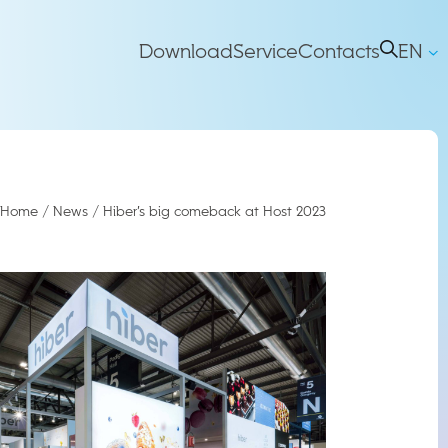
Main
Download
Service
Contacts
EN
IT
right
Navigation
Home
/
News
/
Hiber’s big comeback at Host 2023