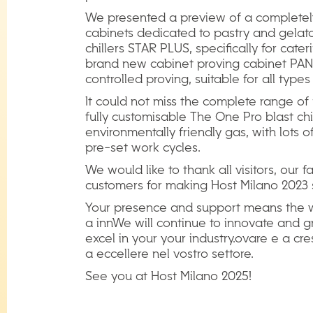
We presented a preview of a complete
cabinets dedicated to pastry and gelato
chillers STAR PLUS, specifically for cate
brand new cabinet proving cabinet PANE
controlled proving, suitable for all type
It could not miss the complete range of m
fully customisable The One Pro blast chi
environmentally friendly gas, with lots
pre-set work cycles.
We would like to thank all visitors, our 
customers for making Host Milano 2023 
Your presence and support means the w
a innWe will continue to innovate and 
excel in your your industry.ovare e a cr
a eccellere nel vostro settore.
See you at Host Milano 2025!