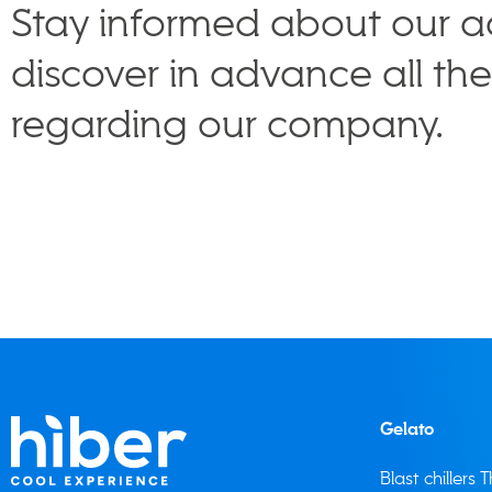
Stay informed about our ac
discover in advance all th
regarding our company.
Gelato
Blast chillers