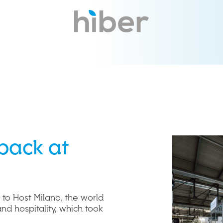
back at
 to Host Milano, the world
and hospitality, which took