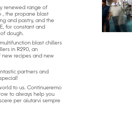
ly renewed range of
 , the propane blast
ring and pastry, and the
, for constant and
s of dough.
ultifunction blast chillers
llers in R290, an
 of new recipes and new
fantastic partners and
special!
orld to us. Continueremo
grow to always help you
escere per aiutarvi sempre