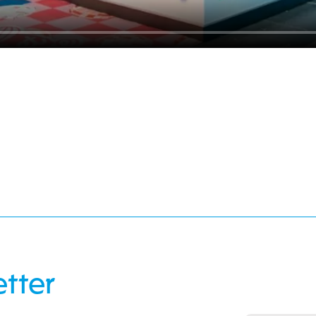
etter