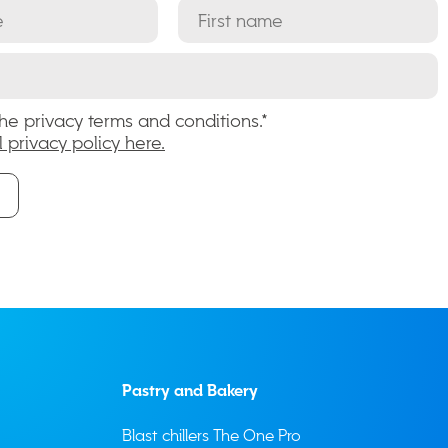
the privacy terms and conditions.*
l privacy policy here.
Pastry and Bakery
Blast chillers The One Pro